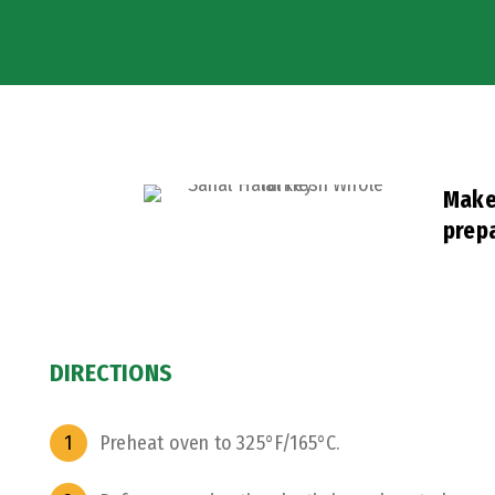
Make 
prepa
DIRECTIONS
Preheat oven to 325°F/165°C.