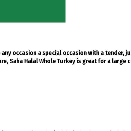
any occasion a special occasion with a tender, ju
re, Saha Halal Whole Turkey is great for a large 