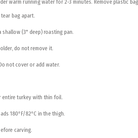
nder warm running water for 2-3 minutes. Remove plastic bag 
 tear bag apart.
 a shallow (3" deep) roasting pan.
older, do not remove it.
 Do not cover or add water.
entire turkey with thin foil.
eads 180°F/82°C in the thigh.
efore carving.