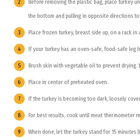
Before removing the plastic bag, place turkey u
the bottom and pulling in opposite directions to
Place frozen turkey, breast side up, on a rack in
If your turkey has an oven-safe, food-safe leg h
Brush skin with vegetable oil to prevent drying.
Place in center of preheated oven.
If the turkey is becoming too dark, loosely cover 
For best results, cook until meat thermometer r
When done, let the turkey stand for 15 minutes b