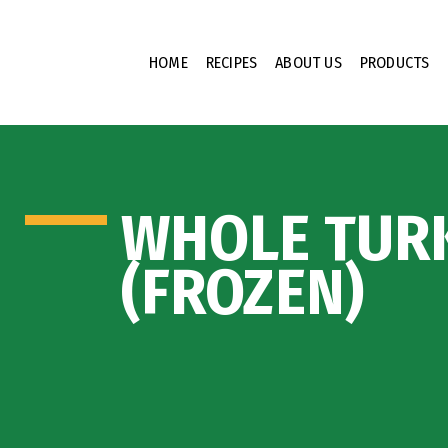
HOME
RECIPES
ABOUT US
PRODUCTS
WHOLE TUR
(FROZEN)