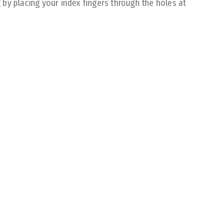
by placing your index fingers through the holes at