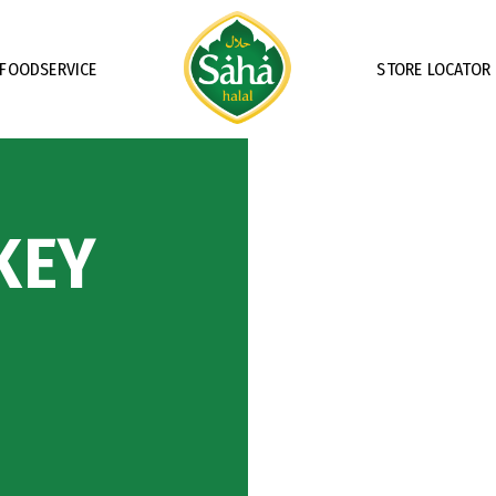
FOODSERVICE
STORE LOCATOR
KEY