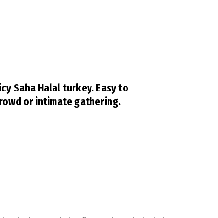
icy Saha Halal turkey. Easy to
crowd or intimate gathering.