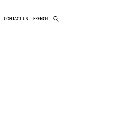
CONTACT US
FRENCH