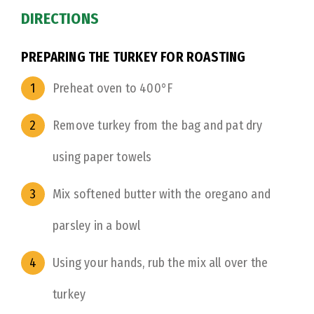
DIRECTIONS
PREPARING THE TURKEY FOR ROASTING
Preheat oven to 400°F
Remove turkey from the bag and pat dry
using paper towels
Mix softened butter with the oregano and
parsley in a bowl
Using your hands, rub the mix all over the
turkey