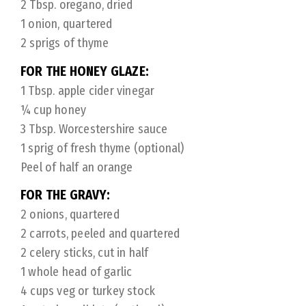
2 Tbsp. oregano, dried
1 onion, quartered
2 sprigs of thyme
FOR THE HONEY GLAZE:
1 Tbsp. apple cider vinegar
¼ cup honey
3 Tbsp. Worcestershire sauce
1 sprig of fresh thyme (optional)
Peel of half an orange
FOR THE GRAVY:
2 onions, quartered
2 carrots, peeled and quartered
2 celery sticks, cut in half
1 whole head of garlic
4 cups veg or turkey stock