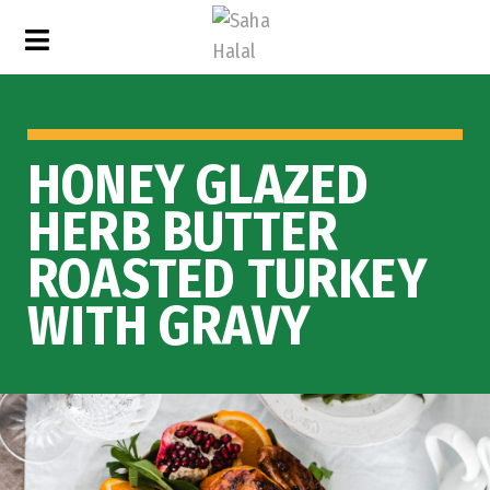
HONEY GLAZED
HERB BUTTER
ROASTED TURKEY
WITH GRAVY