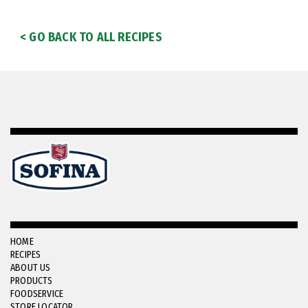
< GO BACK TO ALL RECIPES
HOME
RECIPES
ABOUT US
PRODUCTS
FOODSERVICE
STORE LOCATOR