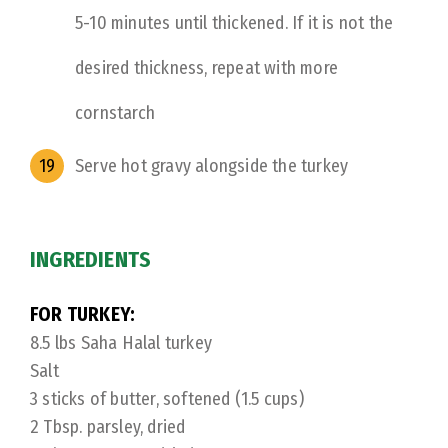
5-10 minutes until thickened. If it is not the
desired thickness, repeat with more
cornstarch
Serve hot gravy alongside the turkey
INGREDIENTS
FOR TURKEY:
8.5 lbs Saha Halal turkey
Salt
3 sticks of butter, softened (1.5 cups)
2 Tbsp. parsley, dried