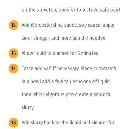
on the stovetop, transfer to a stove safe pan)
Add Worcestershire sauce, soy sauce, apple
cider vinegar, and more liquid if needed
Allow liquid to simmer for 5 minutes
Taste add salt if necessary Place cornstarch
in a bowl add a few tablespoons of liquid
then whisk vigorously to create a smooth
slurry
Add slurry back to the liquid and simmer for