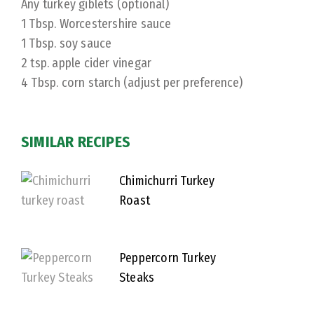
Any turkey giblets (optional)
1 Tbsp. Worcestershire sauce
1 Tbsp. soy sauce
2 tsp. apple cider vinegar
4 Tbsp. corn starch (adjust per preference)
SIMILAR RECIPES
Chimichurri Turkey
Roast
Peppercorn Turkey
Steaks