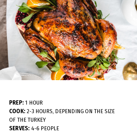
PREP:
1 HOUR
COOK:
2-3 HOURS, DEPENDING ON THE SIZE
OF THE TURKEY
SERVES:
4-6 PEOPLE