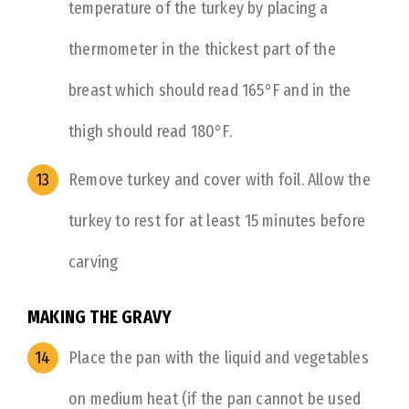
temperature of the turkey by placing a
thermometer in the thickest part of the
breast which should read 165°F and in the
thigh should read 180°F.
Remove turkey and cover with foil. Allow the
turkey to rest for at least 15 minutes before
carving
MAKING THE GRAVY
Place the pan with the liquid and vegetables
on medium heat (if the pan cannot be used