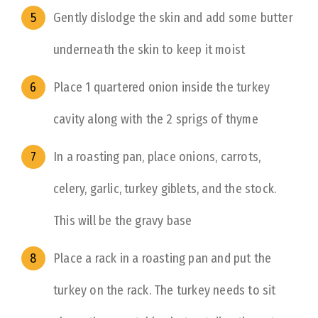
Gently dislodge the skin and add some butter
underneath the skin to keep it moist
Place 1 quartered onion inside the turkey
cavity along with the 2 sprigs of thyme
In a roasting pan, place onions, carrots,
celery, garlic, turkey giblets, and the stock.
This will be the gravy base
Place a rack in a roasting pan and put the
turkey on the rack. The turkey needs to sit