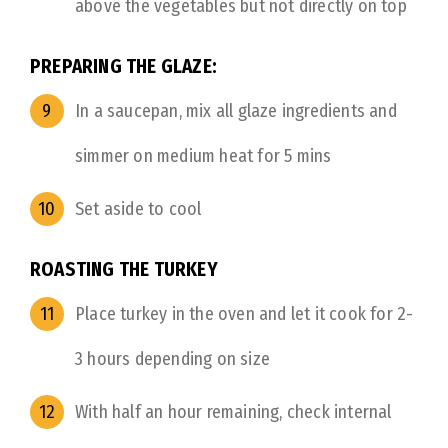
above the vegetables but not directly on top
PREPARING THE GLAZE:
In a saucepan, mix all glaze ingredients and
simmer on medium heat for 5 mins
Set aside to cool
ROASTING THE TURKEY
Place turkey in the oven and let it cook for 2-
3 hours depending on size
With half an hour remaining, check internal